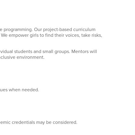
ive programming. Our project-based curriculum
e empower girls to find their voices, take risks,
idual students and small groups. Mentors will
nclusive environment.
niques when needed.
demic credentials may be considered.