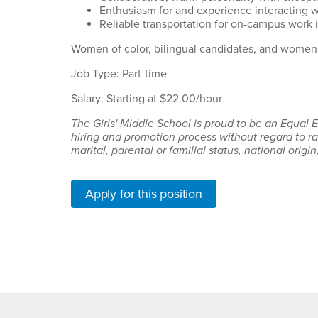
Enthusiasm for and experience interacting 
Reliable transportation for on-campus work i
Women of color, bilingual candidates, and women 
Job Type: Part-time
Salary: Starting at $22.00/hour
The Girls' Middle School is proud to be an Equal
hiring and promotion process without regard to rac
marital, parental or familial status, national origin
Apply for this position