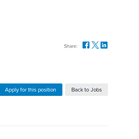
Share:
Apply for this position
Back to Jobs