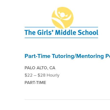
Part-Time Tutoring/Mentoring P
PALO ALTO, CA
$22 ‒ $28 Hourly
PART-TIME