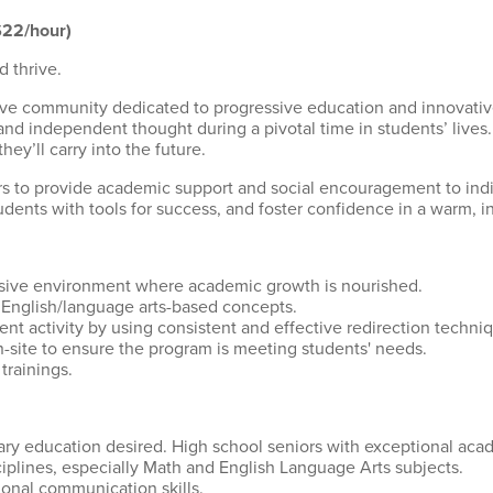
$22/hour)
d thrive.
lusive community dedicated to progressive education and innovat
d independent thought during a pivotal time in students’ lives. W
ey’ll carry into the future.
 to provide academic support and social encouragement to indiv
ents with tools for success, and foster confidence in a warm, i
usive environment where academic growth is nourished.
English/language arts-based concepts.
dent activity by using consistent and effective redirection tech
on-site to ensure the program is meeting students' needs.
trainings.
y education desired. High school seniors with exceptional aca
ciplines, especially Math and English Language Arts subjects.
ional communication skills.