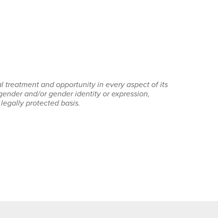
 treatment and opportunity in every aspect of its
 gender and/or gender identity or expression,
r legally protected basis.