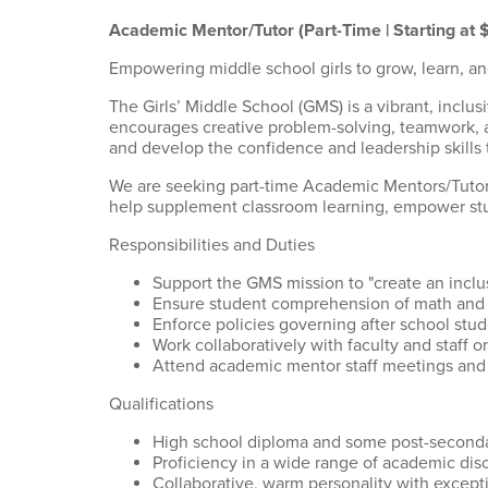
Academic Mentor/Tutor (Part-Time | Starting at 
Empowering middle school girls to grow, learn, an
The Girls’ Middle School (GMS) is a vibrant, inc
encourages creative problem-solving, teamwork, an
and develop the confidence and leadership skills th
We are seeking part-time Academic Mentors/Tutors
help supplement classroom learning, empower stud
Responsibilities and Duties
Support the GMS mission to "create an incl
Ensure student comprehension of math and 
Enforce policies governing after school stu
Work collaboratively with faculty and staff 
Attend academic mentor staff meetings and 
Qualifications
High school diploma and some post-secondar
Proficiency in a wide range of academic dis
Collaborative, warm personality with except