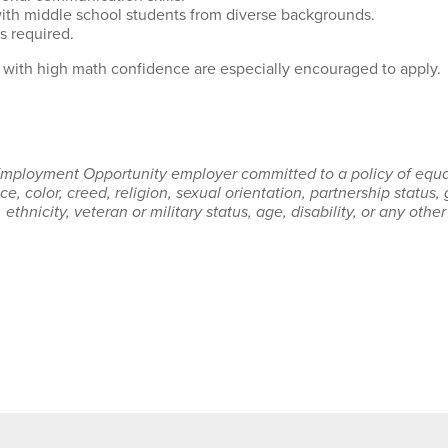
with middle school students from diverse backgrounds.
s required.
with high math confidence are especially encouraged to apply.
 Employment Opportunity employer committed to a policy of equal
e, color, creed, religion, sexual orientation, partnership status,
, ethnicity, veteran or military status, age, disability, or any othe